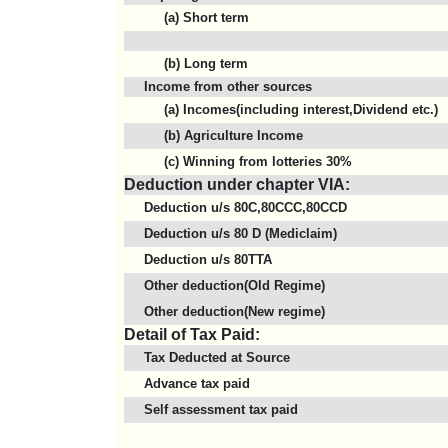
(a) Short term
(b) Long term
Income from other sources
(a) Incomes(including interest,Dividend etc.)
(b) Agriculture Income
(c) Winning from lotteries 30%
Deduction under chapter VIA:
Deduction u/s 80C,80CCC,80CCD
Deduction u/s 80 D (Mediclaim)
Deduction u/s 80TTA
Other deduction(Old Regime)
Other deduction(New regime)
Detail of Tax Paid:
Tax Deducted at Source
Advance tax paid
Self assessment tax paid