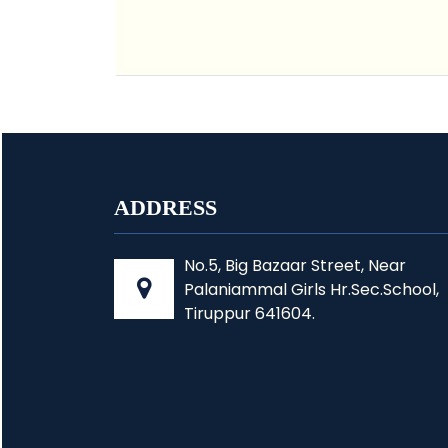
ADDRESS
No.5, Big Bazaar Street, Near
Palaniammal Girls Hr.Sec.School,
Tiruppur 641604.