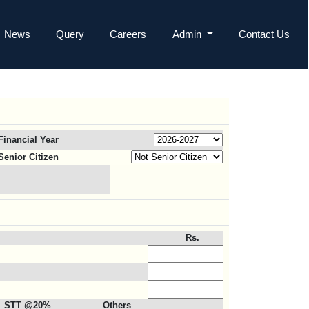
News
Query
Careers
Admin
Contact Us
Financial Year
Senior Citizen
Rs.
STT @20%
Others