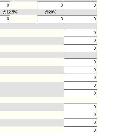
@12.5%
@20%