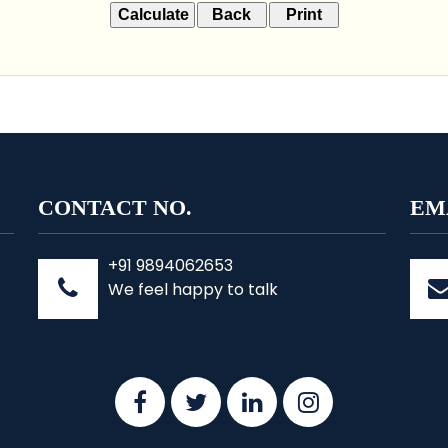
CONTACT NO.
EM
+91 9894062653
We feel happy to talk