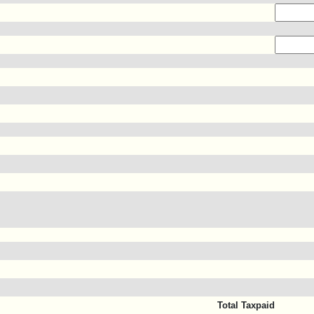
Total Taxpaid