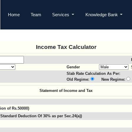
Home
Team
Services
Knowledge Bank
Income Tax Calculator
Gender
Slab Rate Calculation As Per:
Old Regime:
New Regime:
Statement of Income and Tax
tion of Rs.50000)
Standard Deduction Of 30% as per Sec.24(a))