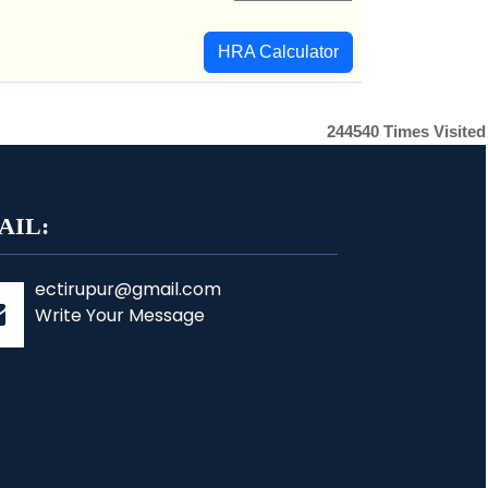
HRA Calculator
244540
Times Visited
AIL:
ectirupur@gmail.com
Write Your Message