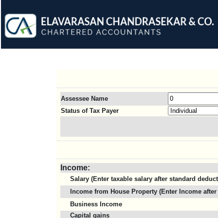
Assessee Name
Status of Tax Payer
Income:
Salary (Enter taxable salary after standard deduc
Income from House Property (Enter Income after 
Business Income
Capital gains