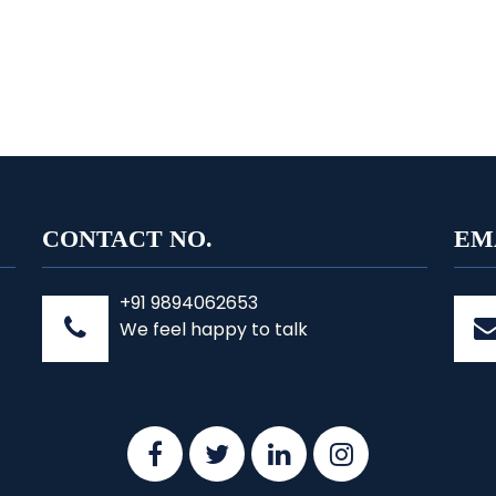
CONTACT NO.
EM
+91 9894062653
We feel happy to talk