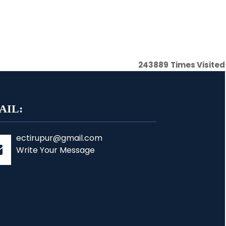
243889
Times Visited
AIL:
ectirupur@gmail.com
Write Your Message