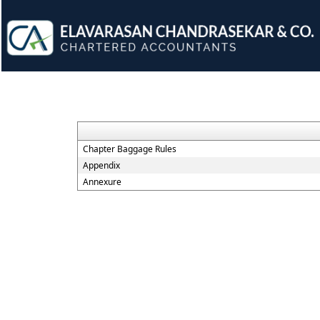
Chapter Baggage Rules
Appendix
Annexure