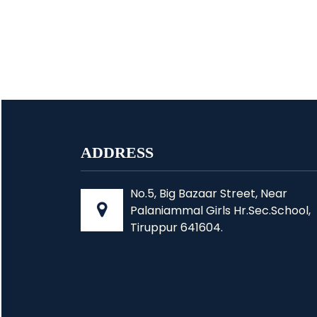
ADDRESS
No.5, Big Bazaar Street, Near
Palaniammal Girls Hr.Sec.School,
Tiruppur 641604.