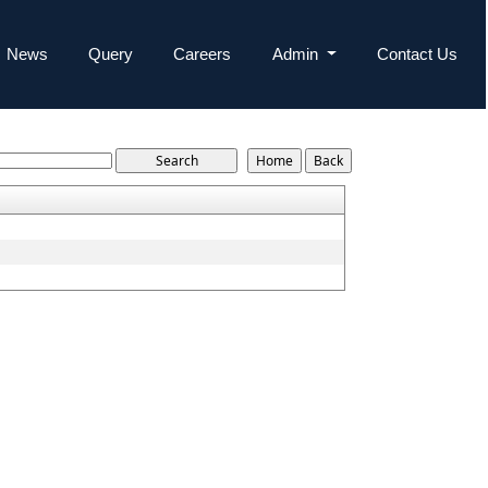
News
Query
Careers
Admin
Contact Us