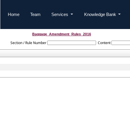
Home
Team
Services
Knowledge Bank
Baggage_Amendment_Rules_2016
Section / Rule Number
Content