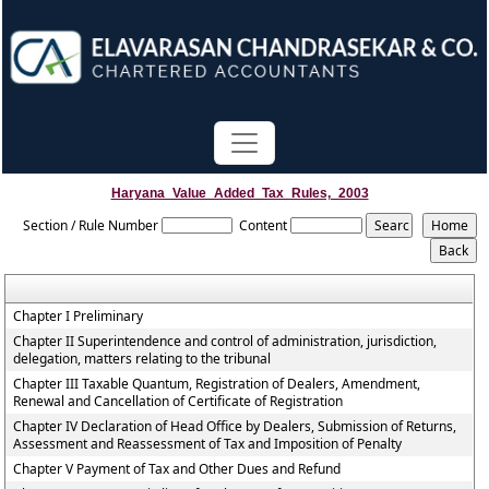
Haryana_Value_Added_Tax_Rules,_2003
Section / Rule Number
Content
Chapter I Preliminary
Chapter II Superintendence and control of administration, jurisdiction,
delegation, matters relating to the tribunal
Chapter III Taxable Quantum, Registration of Dealers, Amendment,
Renewal and Cancellation of Certificate of Registration
Chapter IV Declaration of Head Office by Dealers, Submission of Returns,
Assessment and Reassessment of Tax and Imposition of Penalty
Chapter V Payment of Tax and Other Dues and Refund