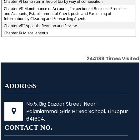
Chapter VI Lump sum in lieu of tax by way of composition
Chapter VII Maintenance of Accounts, Inspection of Business Premises
and Accounts, Establishment of Check-posts and Furnishing of
Information by Clearing and Forwarding Agents
Chapter VIII Appeals, Revision and Review
Chapter IX Miscellaneous
244189
Times Visited
ADDRESS
No.5, Big Bazaar Street, Near
Palaniammal Girls Hr.Sec.School, Tiruppur
641604.
CONTACT NO.