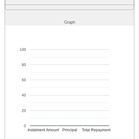
Graph
100
80
60
40
20
0
Instalment Amount
Principal
Total Repayment