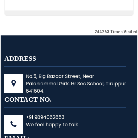
244263
Times Visited
ADDRESS
No.5, Big Bazaar Street, Near
Palaniammal Girls Hr.Sec.School, Tiruppur
641604.
CONTACT NO.
+91 9894062653
We feel happy to talk