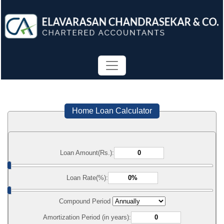
Home Loan Calculator
Loan Amount(Rs.):
Loan Rate(%):
Compound Period
Amortization Period (in years):