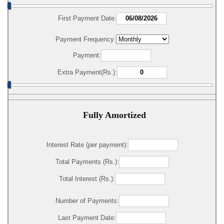
First Payment Date:
Payment Frequency
Payment:
Extra Payment(Rs.):
Fully Amortized
Interest Rate (per payment):
Total Payments (Rs.):
Total Interest (Rs.):
Number of Payments:
Last Payment Date: