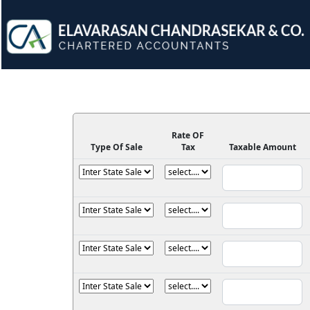
Rate OF
Type Of Sale
Tax
Taxable Amount