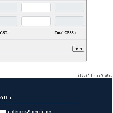
SGST :
Total CESS :
246594
Times Visited
AIL:
ectirupur@gmail.com