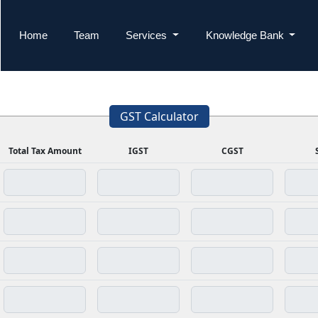
Home
Team
Services
Knowledge Bank
GST Calculator
Total Tax Amount
IGST
CGST