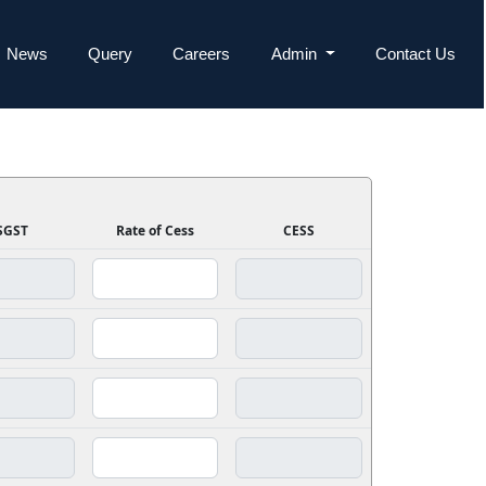
News
Query
Careers
Admin
Contact Us
SGST
Rate of Cess
CESS