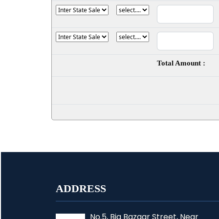
Total Amount :
ADDRESS
No.5, Big Bazaar Street, Near