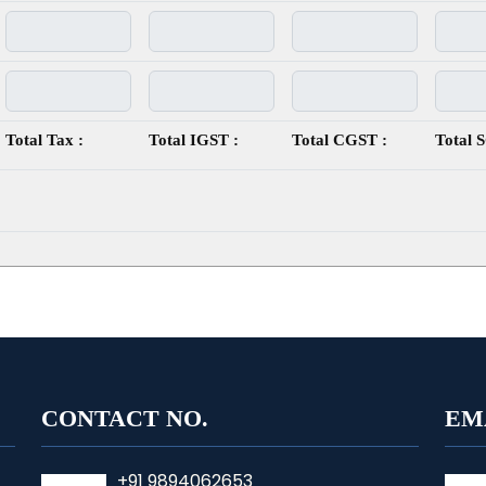
Total Tax :
Total IGST :
Total CGST :
Total 
CONTACT NO.
EM
+91 9894062653