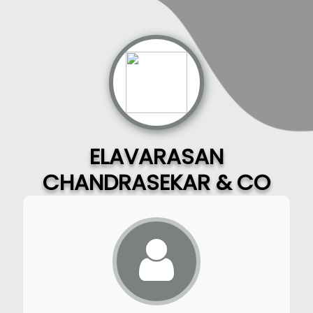
ELAVARASAN
CHANDRASEKAR & CO