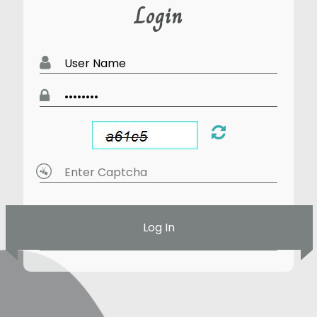
Login
Log In