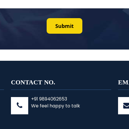
CONTACT NO.
EM
+91 9894062653
We feel happy to talk