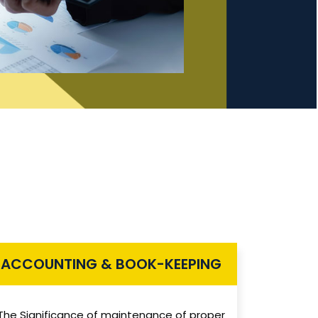
ACCOUNTING & BOOK-KEEPING
The Significance of maintenance of proper