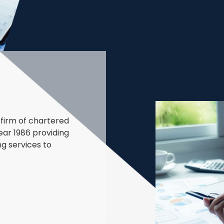
firm of chartered
ear 1986 providing
ng services to