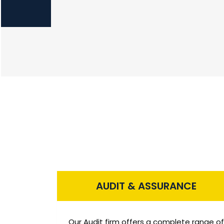
AUDIT & ASSURANCE
Our Audit firm offers a complete range of