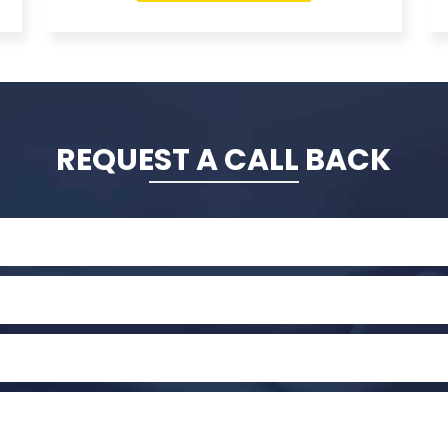
REQUEST A CALL BACK