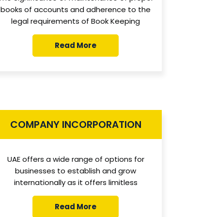
books of accounts and adherence to the
legal requirements of Book Keeping
Read More
COMPANY INCORPORATION
UAE offers a wide range of options for
businesses to establish and grow
internationally as it offers limitless
Read More