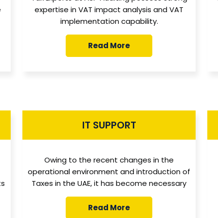
e
expertise in VAT impact analysis and VAT
implementation capability.
Read More
IT SUPPORT
Owing to the recent changes in the
operational environment and introduction of
ts
Taxes in the UAE, it has become necessary
Read More