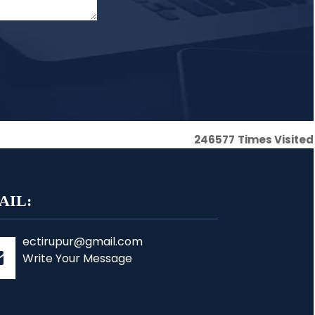
246577
Times Visited
AIL:
ectirupur@gmail.com
Write Your Message