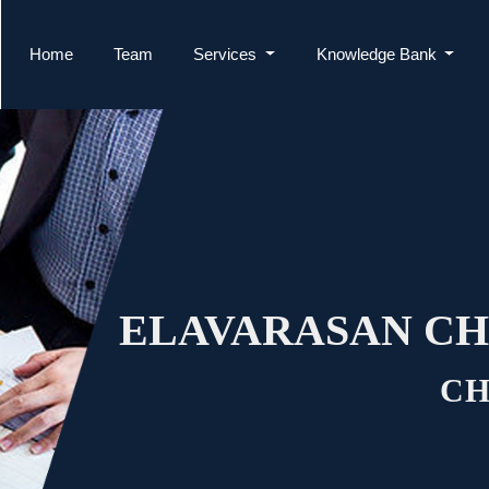
Home
Team
Services
Knowledge Bank
ELAVARASAN CH
CH