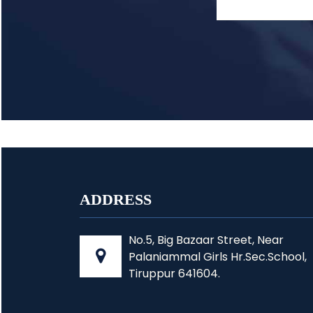
ADDRESS
No.5, Big Bazaar Street, Near
Palaniammal Girls Hr.Sec.School,
Tiruppur 641604.