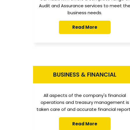
Audit and Assurance services to meet th
business needs.
Read More
BUSINESS & FINANCIAL
All aspects of the company's financial
operations and treasury management is
taken care of and accurate financial repor
Read More