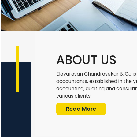
ABOUT US
Elavarasan Chandrasekar & Co is 
accountants, established in the y
accounting, auditing and consulti
various clients.
Read More