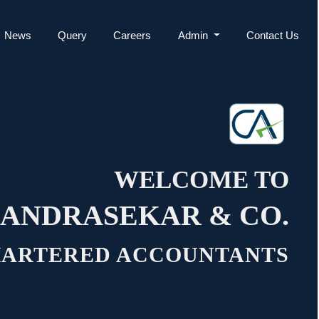
News
Query
Careers
Admin
Contact Us
WELCOME TO
ANDRASEKAR & CO.
ARTERED ACCOUNTANTS