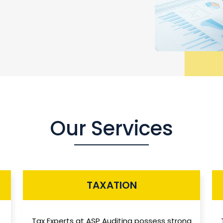
Our Services
TAXATION
Tax Experts at ASP Auditing possess strong